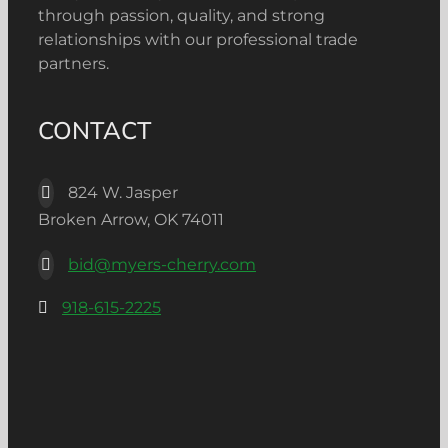
through passion, quality, and strong
relationships with our professional trade
partners.
CONTACT
824 W. Jasper
Broken Arrow, OK 74011
bid@myers-cherry.com
918-615-2225