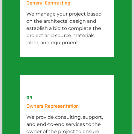
General Contracting
We manage your project based
on the architects’ design and
establish a bid to complete the
project and source materials,
labor, and equipment.
03
Owners Representation
We provide consulting, support,
and end-to-end services to the
owner of the project to ensure