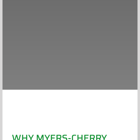
WHY MYERS-CHERRY