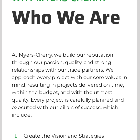
Who We Are
At Myers-Cherry, we build our reputation
through our passion, quality, and strong
relationships with our trade partners. We
approach every project with our core values in
mind, resulting in projects delivered on time,
within the budget, and with the utmost
quality. Every project is carefully planned and
executed with our pillars of success, which
include:
Create the Vision and Strategies