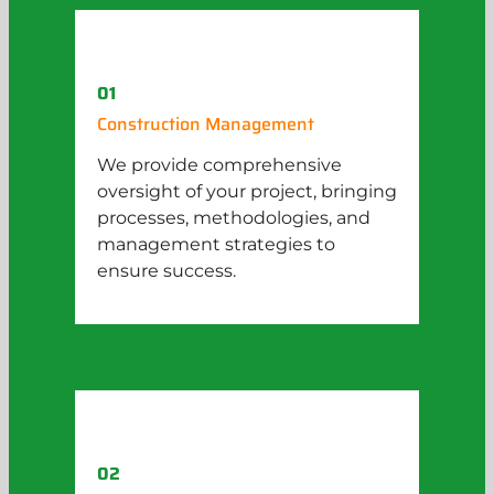
01
Construction Management
We provide comprehensive
oversight of your project, bringing
processes, methodologies, and
management strategies to
ensure success.
02