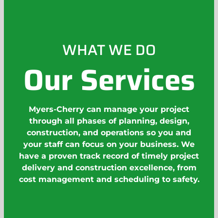
WHAT WE DO
Our Services
Myers-Cherry can manage your project
through all phases of planning, design,
construction, and operations so you and
your staff can focus on your business. We
have a proven track record of timely project
delivery and construction excellence, from
cost management and scheduling to safety.