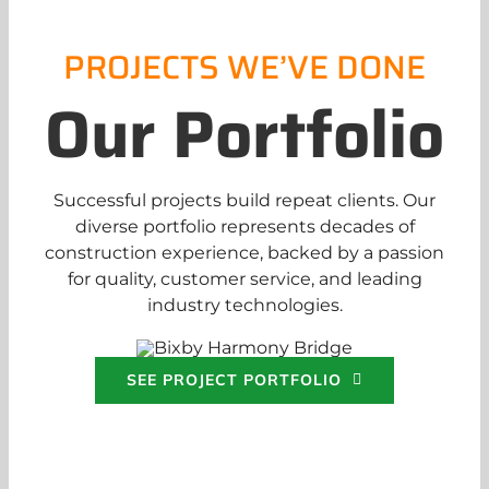
PROJECTS WE’VE DONE
Our Portfolio
Successful projects build repeat clients. Our
diverse portfolio represents decades of
construction experience, backed by a passion
for quality, customer service, and leading
industry technologies.
SEE PROJECT PORTFOLIO