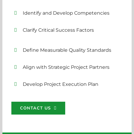
Identify and Develop Competencies
Clarify Critical Success Factors
Define Measurable Quality Standards
Align with Strategic Project Partners
Develop Project Execution Plan
CONTACT US