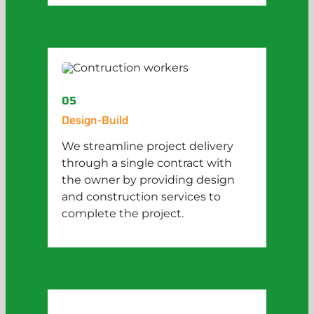
05
Design-Build
We streamline project delivery
through a single contract with
the owner by providing design
and construction services to
complete the project.