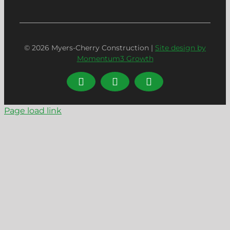
© 2026 Myers-Cherry Construction |
Site design by
Momentum3 Growth
LinkedIn
Facebook
Instagram
Page load link