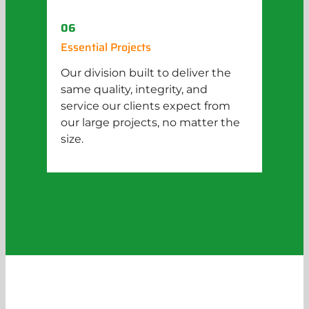
06
Essential Projects
Our division built to deliver the
same quality, integrity, and
service our clients expect from
our large projects, no matter the
size.