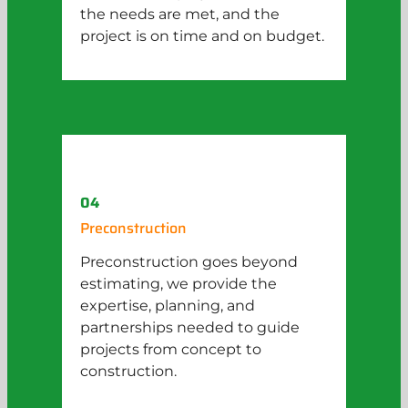
the needs are met, and the
project is on time and on budget.
04
Preconstruction
Preconstruction goes beyond
estimating, we provide the
expertise, planning, and
partnerships needed to guide
projects from concept to
construction.