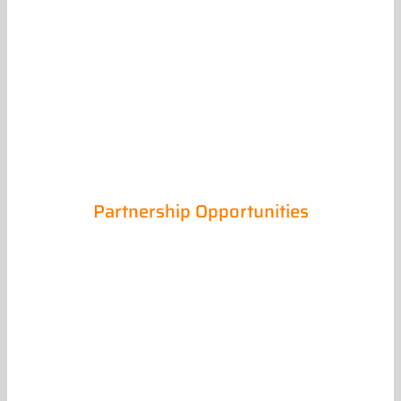
Partnership Opportunities
Trade Partners
Myers-Cherry Construction knows without our
trade partners, we could not deliver to our
clients the quality projects that we have built
our reputation around.