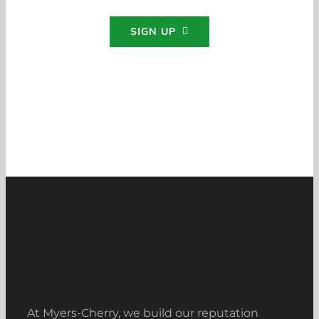
SIGN UP
At Myers-Cherry, we build our reputation