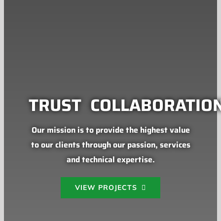
TRUST
COLLABORATIO
Our mission is to provide the highest value
to our clients through our passion, services
and technical expertise.
VIEW PROJECTS